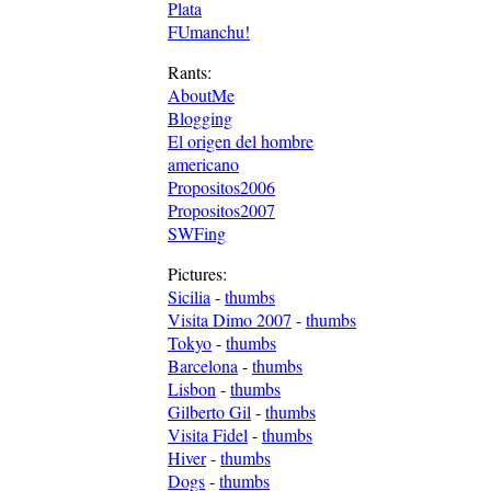
Plata
FUmanchu!
Rants:
AboutMe
Blogging
El origen del hombre
americano
Propositos2006
Propositos2007
SWFing
Pictures:
Sicilia
-
thumbs
Visita Dimo 2007
-
thumbs
Tokyo
-
thumbs
Barcelona
-
thumbs
Lisbon
-
thumbs
Gilberto Gil
-
thumbs
Visita Fidel
-
thumbs
Hiver
-
thumbs
Dogs
-
thumbs