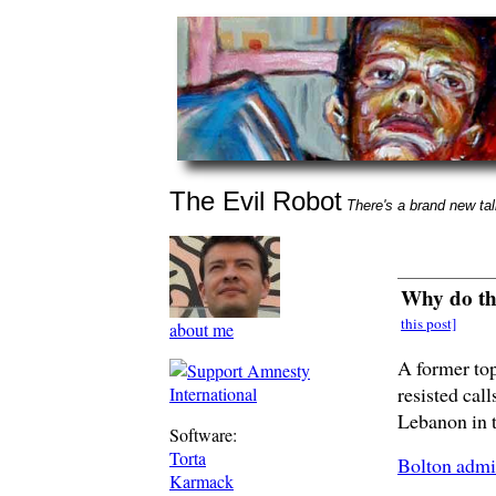
The Evil Robot
There's a brand new talk
Why do th
this post]
about me
A former to
resisted call
Lebanon in 
Software:
Torta
Bolton admi
Karmack