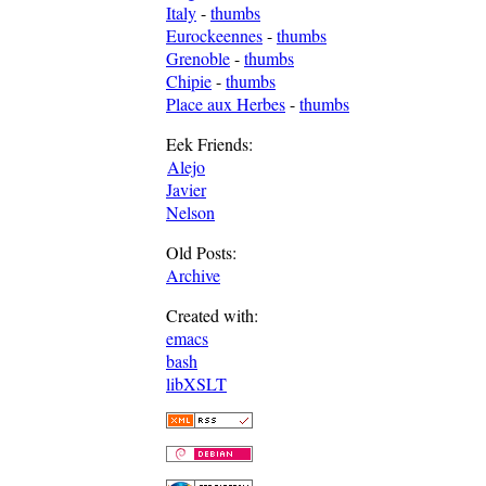
Italy
-
thumbs
Eurockeennes
-
thumbs
Grenoble
-
thumbs
Chipie
-
thumbs
Place aux Herbes
-
thumbs
Eek Friends:
Alejo
Javier
Nelson
Old Posts:
Archive
Created with:
emacs
bash
libXSLT