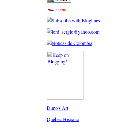
Dimo's Art
Quebec Hispano