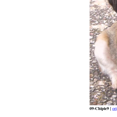
09-Chipie9
[
ori