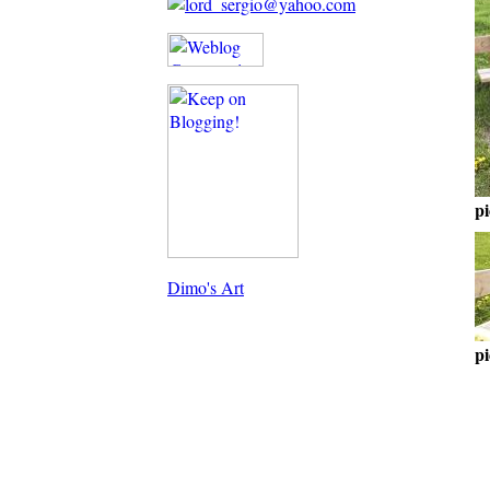
pi
Dimo's Art
pi