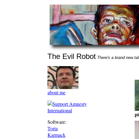
The Evil Robot
There's a brand new talk
about me
pi
Software:
Torta
Karmack