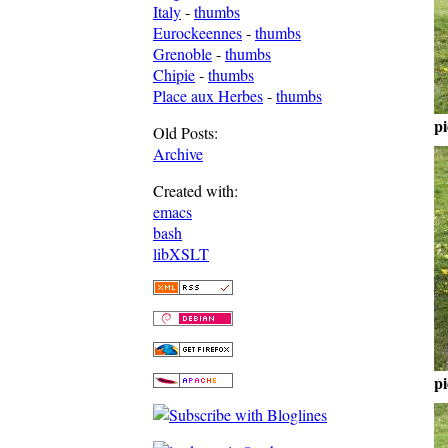
Italy
-
thumbs
Eurockeennes
-
thumbs
Grenoble
-
thumbs
Chipie
-
thumbs
Place aux Herbes
-
thumbs
pi
Old Posts:
Archive
Created with:
emacs
bash
libXSLT
pi