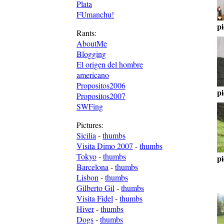
Plata
FUmanchu!
pi
Rants:
AboutMe
Blogging
El origen del hombre
americano
Propositos2006
pi
Propositos2007
SWFing
Pictures:
Sicilia
-
thumbs
Visita Dimo 2007
-
thumbs
Tokyo
-
thumbs
pi
Barcelona
-
thumbs
Lisbon
-
thumbs
Gilberto Gil
-
thumbs
Visita Fidel
-
thumbs
Hiver
-
thumbs
Dogs
-
thumbs