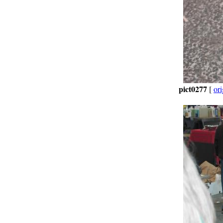
pict0277
[
ori