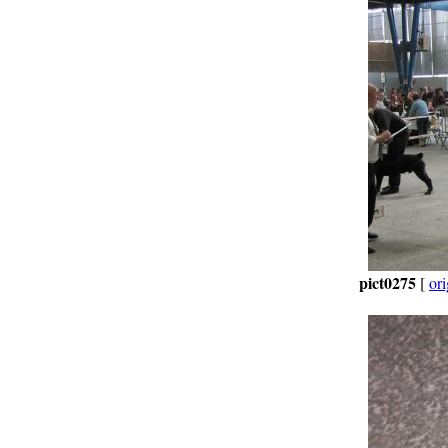
pict0275
[
ori