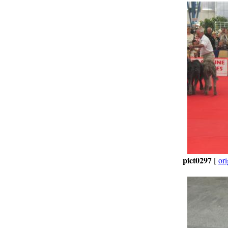
pict0297
[
ori