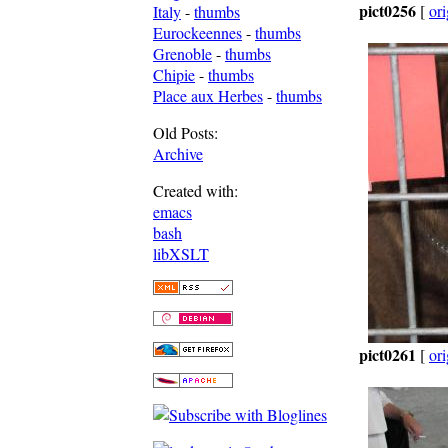
pict0256
[
ori
Italy
-
thumbs
Eurockeennes
-
thumbs
Grenoble
-
thumbs
Chipie
-
thumbs
Place aux Herbes
-
thumbs
Old Posts:
Archive
Created with:
emacs
bash
libXSLT
pict0261
[
ori