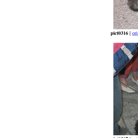
pict0316
[
ori