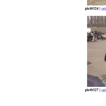
pict0324
[
ori
pict0327
[
ori