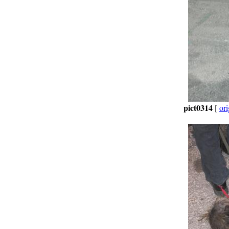
pict0314
[
ori