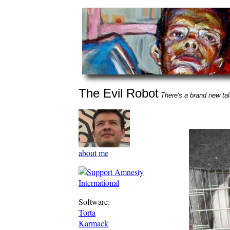
The Evil Robot
There's a brand new talk
about me
Software:
Torta
Karmack