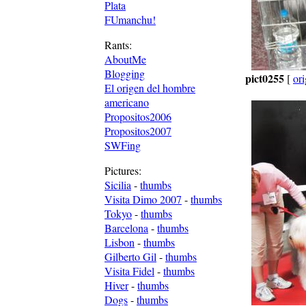
Plata
FUmanchu!
Rants:
AboutMe
Blogging
pict0255
[
ori
El origen del hombre
americano
Propositos2006
Propositos2007
SWFing
Pictures:
Sicilia
-
thumbs
Visita Dimo 2007
-
thumbs
Tokyo
-
thumbs
Barcelona
-
thumbs
Lisbon
-
thumbs
Gilberto Gil
-
thumbs
Visita Fidel
-
thumbs
Hiver
-
thumbs
Dogs
-
thumbs