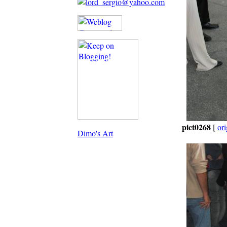
pict0268
[
ori
Dimo's Art