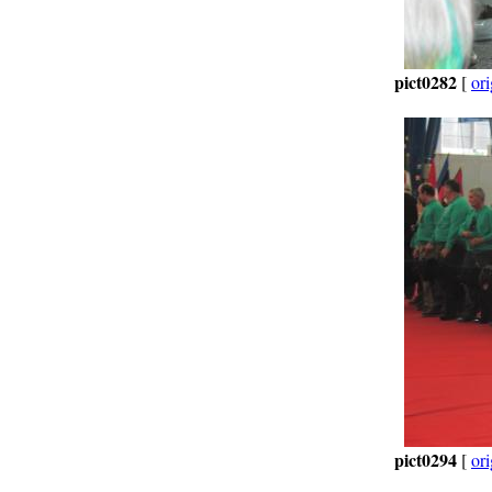
pict0282
[
ori
pict0294
[
ori