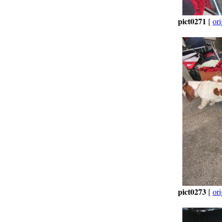
pict0271
[
ori
pict0273
[
ori