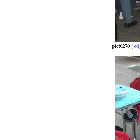
pict0270
[
ori