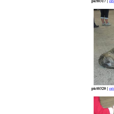
pict0317
[
ori
pict0320
[
ori