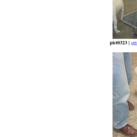
pict0323
[
ori