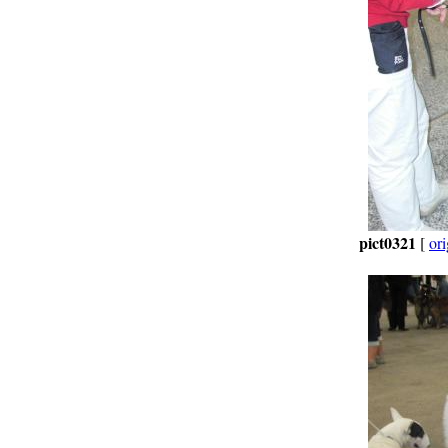
pict0321
[
ori