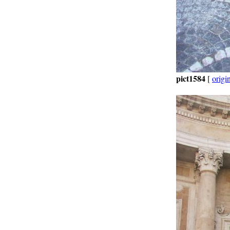
pict1584
[
origi