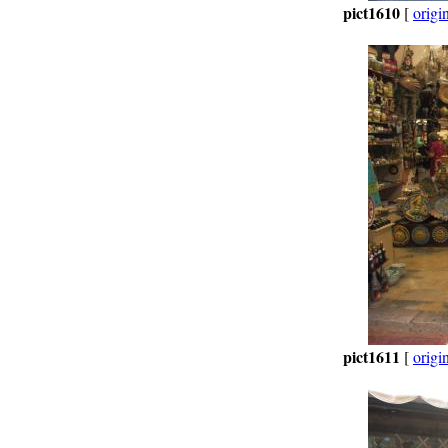
pict1610
[
origi
pict1611
[
origi