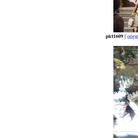
pict1609
[
origi