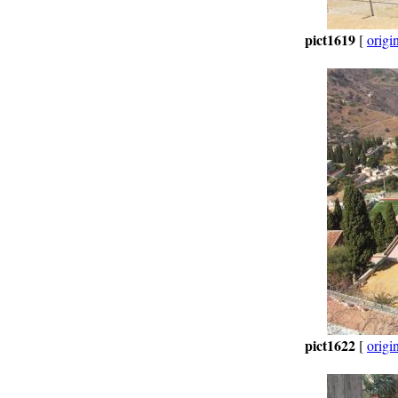
pict1619
[
origi
pict1622
[
origi