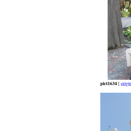
pict1634
[
origi