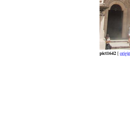
pict1642
[
origi