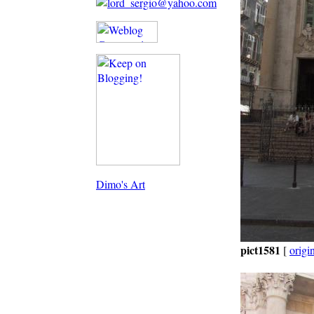
Dimo's Art
pict1581
[
origi