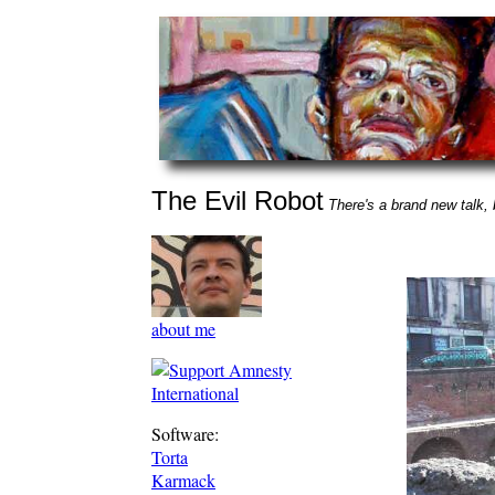
The Evil Robot
There's a brand new talk, b
about me
Software:
Torta
Karmack