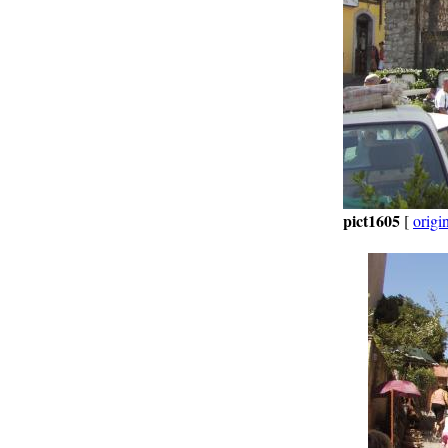
pict1605
[
origi