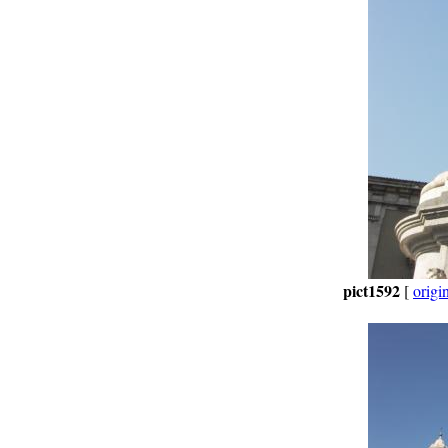
pict1592
[
origi