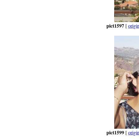
pict1597
[
origi
pict1599
[
origi