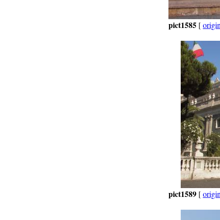
pict1585
[
origi
pict1589
[
origi