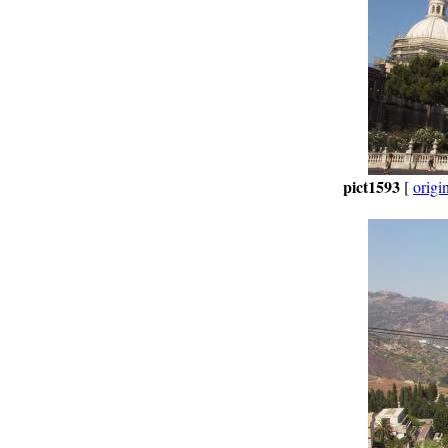
pict1593
[
origi