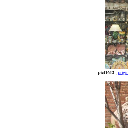
pict1612
[
origi