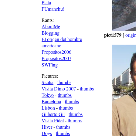
Plata
FUmanchu!
Rants:
AboutMe
Blogging
pict1579
[
origi
El origen del hombre
americano
Propositos2006
Propositos2007
SWFing
Pictures:
Sicilia
-
thumbs
Visita Dimo 2007
-
thumbs
Tokyo
-
thumbs
Barcelona
-
thumbs
Lisbon
-
thumbs
Gilberto Gil
-
thumbs
Visita Fidel
-
thumbs
Hiver
-
thumbs
Dogs
-
thumbs