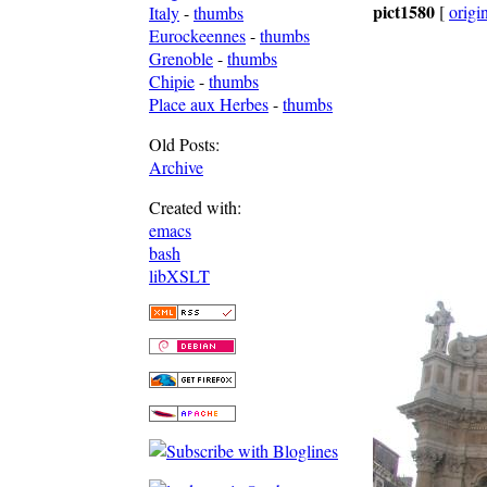
pict1580
[
origi
Italy
-
thumbs
Eurockeennes
-
thumbs
Grenoble
-
thumbs
Chipie
-
thumbs
Place aux Herbes
-
thumbs
Old Posts:
Archive
Created with:
emacs
bash
libXSLT