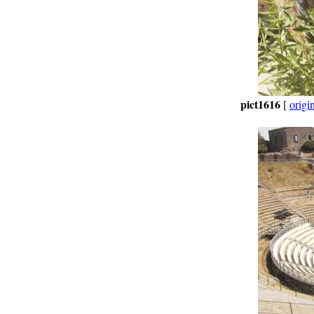
pict1616
[
origi