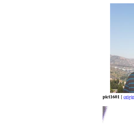
pict1601
[
origi