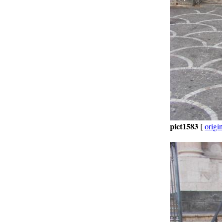
pict1583
[
origi