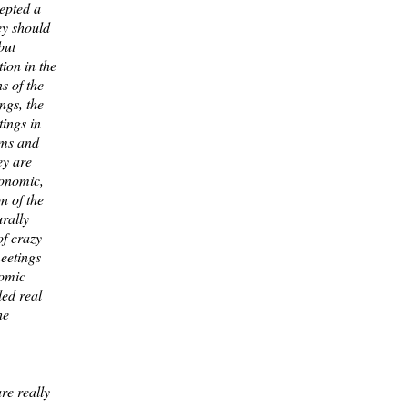
epted a
ey should
but
tion in the
ns of the
ngs, the
tings in
ems and
ey are
conomic,
on of the
rally
of crazy
eetings
nomic
led real
he
re really