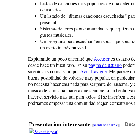
Listas de canciones mas populares de una deter
de usuarios.
Un listado de "últimas canciones escuchadas" par
personal.
Sistemas de foros para comunidades que quieran di
gustos musicales.
Un programa para escuchar "emisoras" personaliz
un cierto interés musical.
Explorando un poco encontré que
Accusor
es usuario de
desde hace un buen rato. En su
página de usuario
podemo
su entusiasmo malsano por
Avril Lavigne
. Me parece que
buena posibilidad de volverse muy popular, en particular
no necesita hacer casi nada para ser parte del sistema, y
música de la misma manera que siempre lo ha hecho ya 
hacer el servicio mas util para todos. Si se inscriben a est
podríamos empezar una comunidad (dejen comentarios aq
Presentacion interesante
Dec
[
permanent link
]
[
Save this post]