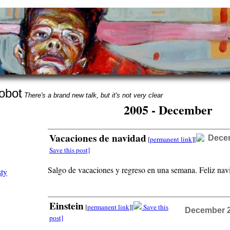
obot
There's a brand new talk, but it's not very clear
2005 - December
Vacaciones de navidad
Decem
[
permanent link
]
[
Save this post]
Salgo de vacaciones y regreso en una semana. Feliz nav
Einstein
[
permanent link
]
[
Save this
December 21
post]