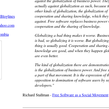
against the globalization of business power. The
actually against globalization as such, because 
other kinds of globalization, the globalization of
cooperation and sharing knowledge, which they
against. Free software replaces business power 
cooperation and the sharing of knowledge.
Globalizing a bad thing makes it worse. Busine
is bad, so globalizing it is worse. But globalizin
thing is usually good. Cooperation and sharing 
knowledge are good, and when they happen glob
are even better.
The kind of globalization there are demonstratio
is the globalization of business power. And free 
a part of that movement. It is the expression of t
opposition to domination of software users by s
developers."
Richard Stallman -
Free Software as a Social Movement