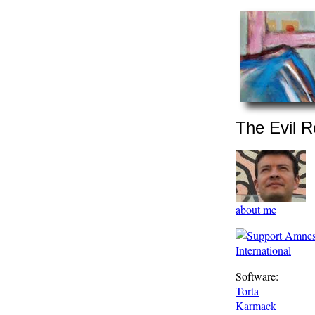
The Evil R
about me
Software:
Torta
Karmack