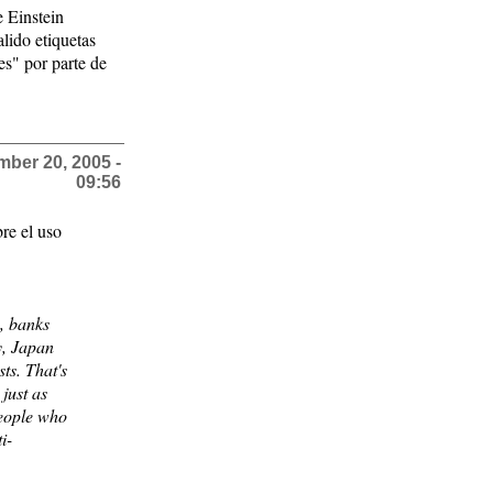
e Einstein
alido etiquetas
es" por parte de
ber 20, 2005 -
09:56
re el uso
s, banks
y, Japan
ts. That's
 just as
people who
i-