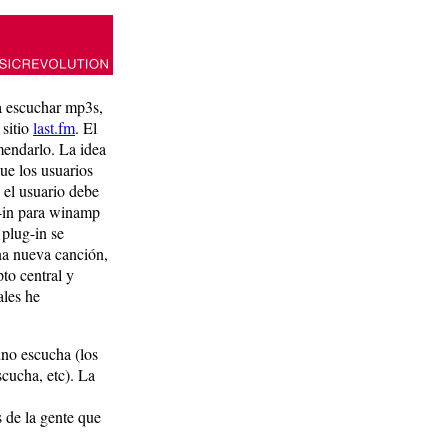
a escuchar mp3s,
 sitio
last.fm
. El
mendarlo. La idea
que los usuarios
 el usuario debe
ug-in para winamp
 plug-in se
na nueva canción,
to central y
ales he
uno escucha (los
scucha, etc). La
 de la gente que