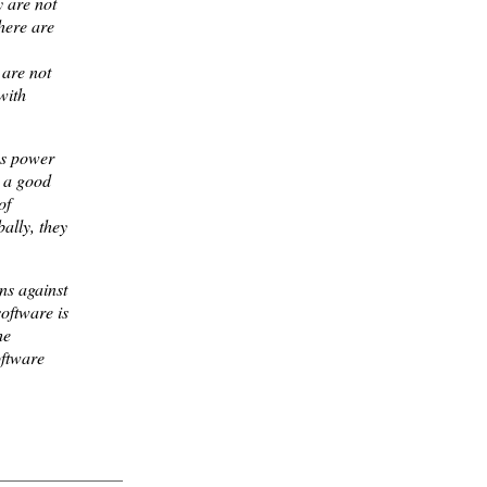
y are not
there are
 are not
with
ss power
g a good
of
ally, they
ns against
software is
he
oftware