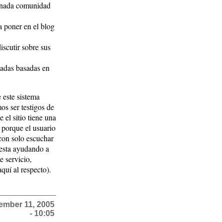
minada comunidad
a poner en el blog
scutir sobre sus
adas basadas en
 este sistema
s ser testigos de
 el sitio tiene una
 porque el usuario
 con solo escuchar
esta ayudando a
e servicio,
uí al respecto).
ember 11, 2005
- 10:05