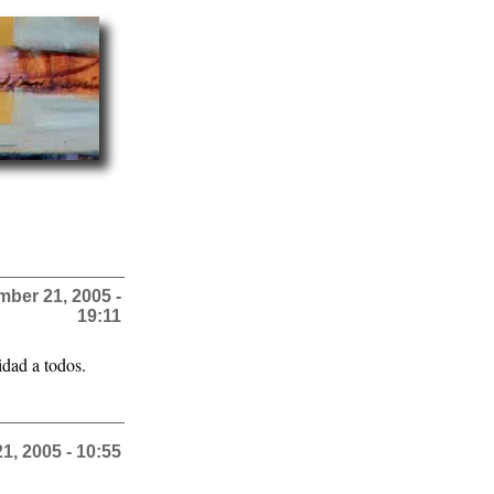
ber 21, 2005 -
19:11
idad a todos.
, 2005 - 10:55