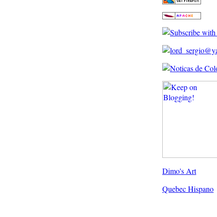
Dimo's Art
Quebec Hispano