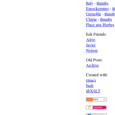
Italy
-
thumbs
Eurockeennes
-
t
Grenoble
-
thumb
Chipie
-
thumbs
Place aux Herbes
Eek Friends:
Alejo
Javier
Nelson
Old Posts:
Archive
Created with:
emacs
bash
libXSLT