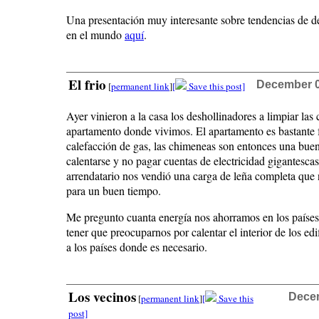
Una presentación muy interesante sobre tendencias de 
en el mundo
aquí
.
El frio
December 07
[
permanent link
]
[
Save this post]
Ayer vinieron a la casa los deshollinadores a limpiar las
apartamento donde vivimos. El apartamento es bastante 
calefacción de gas, las chimeneas son entonces una bue
calentarse y no pagar cuentas de electricidad gigantescas
arrendatario nos vendió una carga de leña completa que
para un buen tiempo.
Me pregunto cuanta energía nos ahorramos en los países 
tener que preocuparnos por calentar el interior de los ed
a los países donde es necesario.
Los vecinos
Decem
[
permanent link
]
[
Save this
post]