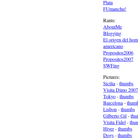
Plata
FUmanchu!
Rants:
AboutMe
Blogging
El origen del ho
americano
Propositos2006
Propositos2007
SWFing
Pictures:
Sicilia
-
thumbs
Visita Dimo 2007
Tokyo
-
thumbs
Barcelona
-
thum
Lisbon
-
thumbs
Gilberto Gil
-
thu
Visita Fidel
-
thu
Hiver
-
thumbs
Dogs
-
thumbs