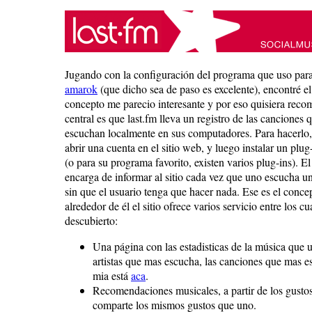
Jugando con la configuración del programa que uso par
amarok
(que dicho sea de paso es excelente), encontré el
concepto me parecio interesante y por eso quisiera reco
central es que last.fm lleva un registro de las canciones 
escuchan localmente en sus computadores. Para hacerlo,
abrir una cuenta en el sitio web, y luego instalar un pl
(o para su programa favorito, existen varios plug-ins). El
encarga de informar al sitio cada vez que uno escucha u
sin que el usuario tenga que hacer nada. Ese es el concep
alrededor de él el sitio ofrece varios servicio entre los cu
descubierto:
Una página con las estadisticas de la música que 
artistas que mas escucha, las canciones que mas e
mia está
aca
.
Recomendaciones musicales, a partir de los gustos
comparte los mismos gustos que uno.