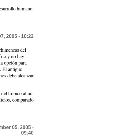
desarrollo humano
, 2005 - 10:22
 chimeneas del
frío y no hay
na opción para
. El antiguo
 nos debe alcanzar
del trópico al no
ificios, comparado
ber 05, 2005 -
09:40