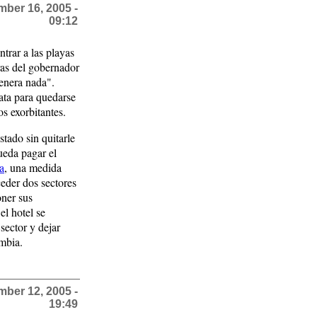
ber 16, 2005 -
09:12
ntrar a las playas
ras del gobernador
enera nada".
ata para quedarse
os exorbitantes.
tado sin quitarle
pueda pagar el
ia
, una medida
ceder dos sectores
oner sus
el hotel se
sector y dejar
ombia.
ber 12, 2005 -
19:49