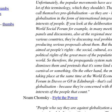
Unfortunately, the popular movements have acc
lot of this terminology, which they shouldn't. Th
humbs
call themselves pro-globalisation - as they are - 
s
globalisation in the form of international integra
interests of people. If you look at the deliberatio
-
thumbs
World Social Forum for example, in many meeti
panels and discussions, also at the regional mee
various countries, they're discussing real probl
producing serious proposals about them. But th
aimed at people's rights - the social, cultural, e
political rights of the great mass of the populati
world. So therefore, the propaganda system natu
dismisses them and pretends that it's some kind 
carnival or something. On the other hand, the m
taking place at the same time at the World Eco
Forum in Davos or G8 in Edinburgh - that's cal
globalisation - because they're concerned with t
interests of the people that count."
Noam Chomsky -
Fight the Power
"People who say they are against globalization a