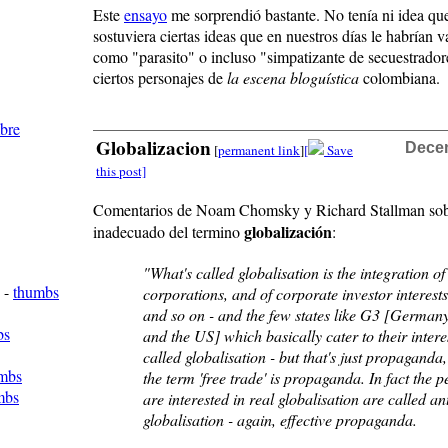
Este
ensayo
me sorprendió bastante. No tenía ni idea qu
sostuviera ciertas ideas que en nuestros días le habrían v
como "parasito" o incluso "simpatizante de secuestrador
ciertos personajes de
la escena bloguística
colombiana.
mbre
Globalizacion
Decem
[
permanent link
]
[
Save
this post]
Comentarios de Noam Chomsky y Richard Stallman sob
globalización
inadecuado del termino
:
"What's called globalisation is the integration of
-
thumbs
corporations, and of corporate investor interest
and so on - and the few states like G3 [German
bs
and the US] which basically cater to their interes
called globalisation - but that's just propaganda,
mbs
the term 'free trade' is propaganda. In fact the 
mbs
are interested in real globalisation are called ant
globalisation - again, effective propaganda.