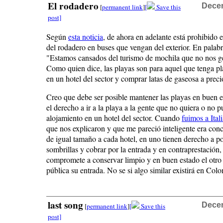
El rodadero
Decem
[
permanent link
]
[
Save this
post]
Según
esta noticia
, de ahora en adelante está prohibido e
del rodadero en buses que vengan del exterior. En palab
"Estamos cansados del turismo de mochila que no nos g
Como quien dice, las playas son para aquel que tenga pl
en un hotel del sector y comprar latas de gaseosa a preci
Creo que debe ser posible mantener las playas en buen es
el derecho a ir a la playa a la gente que no quiera o no 
alojamiento en un hotel del sector. Cuando
fuimos a Ital
que nos explicaron y que me pareció inteligente era con
de igual tamaño a cada hotel, en uno tienen derecho a p
sombrillas y cobrar por la entrada y en contraprestación, 
compromete a conservar limpio y en buen estado el otro 
pública su entrada. No se si algo similar existirá en Col
last song
Decem
[
permanent link
]
[
Save this
post]